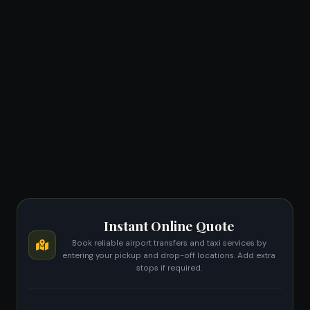
Instant Online Quote
Book reliable airport transfers and taxi services by
entering your pickup and drop-off locations. Add extra
stops if required.