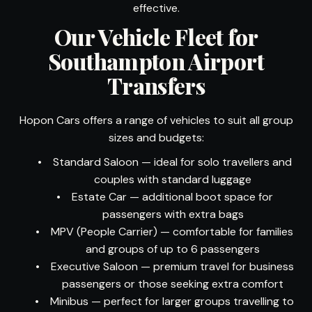
effective.
Our Vehicle Fleet for
Southampton Airport
Transfers
Hopon Cars offers a range of vehicles to suit all group
sizes and budgets:
•
Standard Saloon — ideal for solo travellers and
couples with standard luggage
•
Estate Car — additional boot space for
passengers with extra bags
•
MPV (People Carrier) — comfortable for families
and groups of up to 6 passengers
•
Executive Saloon — premium travel for business
passengers or those seeking extra comfort
•
Minibus — perfect for larger groups travelling to