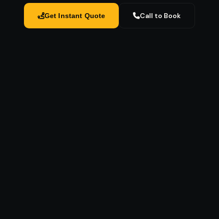
Call to Book
Get Instant Quote