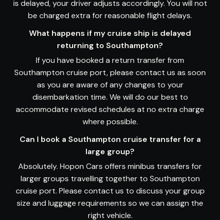
is delayed, your driver adjusts accordingly. You will not
be charged extra for reasonable flight delays.
What happens if my cruise ship is delayed
returning to Southampton?
If you have booked a return transfer from
Southampton cruise port, please contact us as soon
as you are aware of any changes to your
disembarkation time. We will do our best to
accommodate revised schedules at no extra charge
where possible.
Can I book a Southampton cruise transfer for a
large group?
Absolutely. Hopon Cars offers minibus transfers for
larger groups travelling together to Southampton
cruise port. Please contact us to discuss your group
size and luggage requirements so we can assign the
right vehicle.