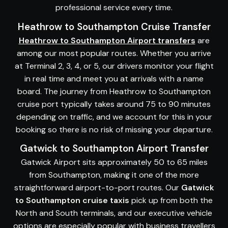
professional service every time.
Heathrow to Southampton Cruise Transfer
Heathrow to Southampton Airport transfers
are
among our most popular routes. Whether you arrive
at Terminal 2, 3, 4, or 5, our drivers monitor your flight
in real time and meet you at arrivals with a name
board. The journey from Heathrow to Southampton
cruise port typically takes around 75 to 90 minutes
depending on traffic, and we account for this in your
booking so there is no risk of missing your departure.
Gatwick to Southampton Airport Transfer
Gatwick Airport sits approximately 50 to 65 miles
from Southampton, making it one of the more
straightforward airport-to-port routes. Our
Gatwick
to Southampton cruise taxis
pick up from both the
North and South terminals, and our executive vehicle
options are especially popular with business travellers