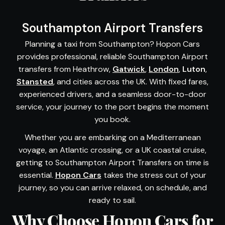
Southampton Airport Transfers
Planning a taxi from Southampton? Hopon Cars
provides professional, reliable Southampton Airport
transfers from Heathrow,
Gatwick
,
London
,
Luton
,
Stansted
, and cities across the UK. With fixed fares,
experienced drivers, and a seamless door-to-door
service, your journey to the port begins the moment
you book.
Whether you are embarking on a Mediterranean
voyage, an Atlantic crossing, or a UK coastal cruise,
getting to Southampton Airport Transfers on time is
essential.
Hopon Cars
takes the stress out of your
journey, so you can arrive relaxed, on schedule, and
ready to sail.
Why Choose Hopon Cars for