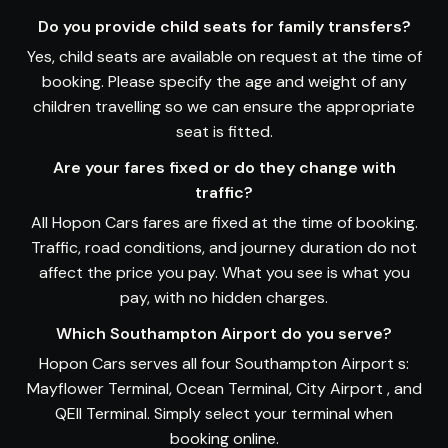
Do you provide child seats for family transfers?
Yes, child seats are available on request at the time of
booking. Please specify the age and weight of any
children travelling so we can ensure the appropriate
seat is fitted.
Are your fares fixed or do they change with
traffic?
All Hopon Cars fares are fixed at the time of booking.
Traffic, road conditions, and journey duration do not
affect the price you pay. What you see is what you
pay, with no hidden charges.
Which Southampton Airport do you serve?
Hopon Cars serves all four Southampton Airport s:
Mayflower Terminal, Ocean Terminal, City Airport , and
QEII Terminal. Simply select your terminal when
booking online.