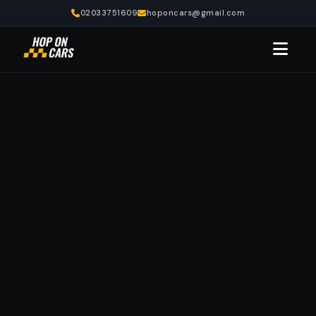
02033751609
hoponcars@gmail.com