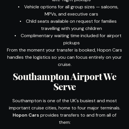
•
Vehicle options for all group sizes — saloons,
MPVs, and executive cars
•
Child seats available on request for families
travelling with young children
•
Complimentary waiting time included for airport
pickups
From the moment your transfer is booked, Hopon Cars
handles the logistics so you can focus entirely on your
cruise.
Southampton Airport We
Serve
Southampton is one of the UK's busiest and most
important cruise cities, home to four major terminals.
Hopon Cars
provides transfers to and from all of
them: