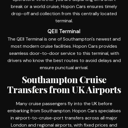
break or a world cruise, Hopon Cars ensures timely
drop-off and collection from this centrally located
terminal.
QEII Terminal
The QEII Terminal is one of Southampton's newest and
most modern cruise facilities. Hopon Cars provides
seamless door-to-door service to this terminal, with
drivers who know the best routes to avoid delays and
ensure punctual arrival.
Southampton Cruise
Transfers from UK Airports
Many cruise passengers fly into the UK before
embarking from Southampton. Hopon Cars specialises
in airport-to-cruise-port transfers across all major
London and regional airports, with fixed prices and