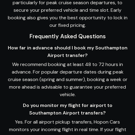
particularly for peak cruise season departures, to
secure your preferred vehicle and time slot. Early
booking also gives you the best opportunity to lock in
our fixed pricing.
Frequently Asked Questions
How far in advance should I book my Southampton
Airport transfer?
We recommend booking at least 48 to 72 hours in
advance. For popular departure dates during peak
cruise season (spring and summer), booking a week or
more ahead is advisable to guarantee your preferred
vehicle.
Do you monitor my flight for airport to
Southampton Airport transfers?
Yes. For all airport pickup transfers, Hopon Cars
monitors your incoming flight in real time. If your flight