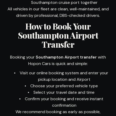
Southampton cruise port together
All vehicles in our fleet are clean, well-maintained, and
driven by professional, DBS-checked drivers.
How to Book Your
Southampton Airport
Transfer
Booking your
Southampton Airport transfer
with
Hopon Cars is quick and simple:
•
Visit our online booking system and enter your
pickup location and Airport
•
Choose your preferred vehicle type
•
Select your travel date and time
•
Confirm your booking and receive instant
confirmation
We recommend booking as early as possible,