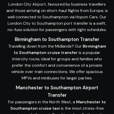
London City Airport, favoured by business travellers
and those arriving on short-haul flights from Europe, is
well connected to Southampton via Hopon Cars. Our
London City to Southampton port transfer is a swift,
no-fuss solution for passengers with tight schedules.
Birmingham to Southampton Transfer
Travelling down from the Midlands? Our
Birmingham
to Southampton cruise transfer
is a popular
intercity route, ideal for groups and families who
prefer the comfort and convenience of a private
vehicle over train connections. We offer spacious
MPVs and minibuses for larger parties.
Manchester to Southampton Airport
Transfer
For passengers in the North West, a
Manchester to
Southampton cruise taxi
is the most stress-free