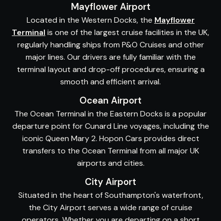
Mayflower Airport
Located in the Western Docks, the
Mayflower
Terminal
is one of the largest cruise facilities in the UK,
regularly handling ships from P&O Cruises and other
major lines. Our drivers are fully familiar with the
terminal layout and drop-off procedures, ensuring a
smooth and efficient arrival.
Ocean Airport
The Ocean Terminal in the Eastern Docks is a popular
departure point for Cunard Line voyages, including the
iconic Queen Mary 2. Hopon Cars provides direct
transfers to the Ocean Terminal from all major UK
airports and cities.
City Airport
Situated in the heart of Southampton's waterfront,
the City Airport serves a wide range of cruise
operators. Whether you are departing on a short