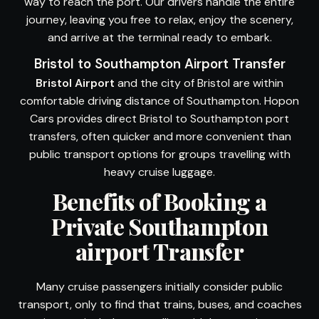
way to reach the port. Our drivers handle the entire
journey, leaving you free to relax, enjoy the scenery,
and arrive at the terminal ready to embark.
Bristol to Southampton Airport Transfer
Bristol Airport
and the city of Bristol are within
comfortable driving distance of Southampton. Hopon
Cars provides direct Bristol to Southampton port
transfers, often quicker and more convenient than
public transport options for groups travelling with
heavy cruise luggage.
Benefits of Booking a
Private Southampton
airport Transfer
Many cruise passengers initially consider public
transport, only to find that trains, buses, and coaches