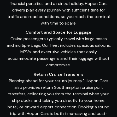
financial penalties and a ruined holiday. Hopon Cars
drivers plan every journey with sufficient time for
traffic and road conditions, so you reach the terminal
with time to spare.
Comfort and Space for Luggage
Cruise passengers typically travel with large cases
and multiple bags. Our fleet includes spacious saloons,
MPVs, and executive vehicles that easily
accommodate passengers and their luggage without
compromise.
Return Cruise Transfers
Planning ahead for your return journey? Hopon Cars
also provides return Southampton cruise port
transfers, collecting you from the terminal when your
ship docks and taking you directly to your home,
hotel, or onward airport connection. Booking a round
trip with Hopon Cars is both time-saving and cost-