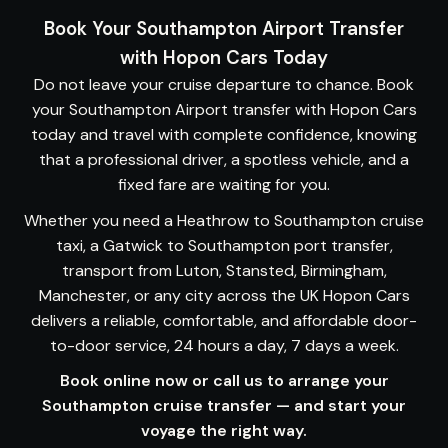
Book Your Southampton Airport Transfer
with Hopon Cars Today
Do not leave your cruise departure to chance. Book
your
Southampton Airport transfer
with Hopon Cars
today and travel with complete confidence, knowing
that a professional driver, a spotless vehicle, and a
fixed fare are waiting for you.
Whether you need a Heathrow to Southampton cruise
taxi, a Gatwick to Southampton port transfer,
transport from Luton, Stansted, Birmingham,
Manchester, or any city across the UK Hopon Cars
delivers a reliable, comfortable, and affordable door-
to-door service, 24 hours a day, 7 days a week.
Book online now
or
call us
to arrange your
Southampton cruise transfer — and start your
voyage the right way.