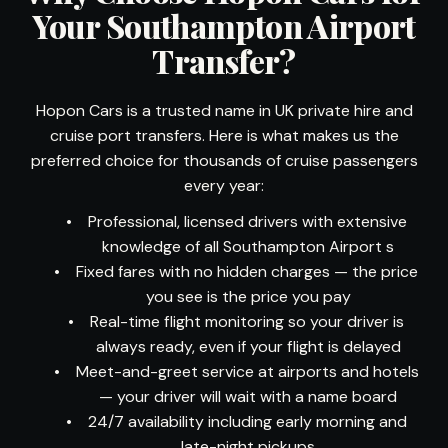
Your Southampton Airport
Transfer?
Hopon Cars is a trusted name in UK private hire and
cruise port transfers. Here is what makes us the
preferred choice for thousands of cruise passengers
every year:
•
Professional, licensed drivers with extensive
knowledge of all Southampton Airport s
•
Fixed fares with no hidden charges — the price
you see is the price you pay
•
Real-time flight monitoring so your driver is
always ready, even if your flight is delayed
•
Meet-and-greet service at airports and hotels
— your driver will wait with a name board
•
24/7 availability including early morning and
late-night pickups