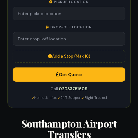
PICKUP LOCATION
DROP-OFF LOCATION
Add a Stop (Max 10)
Get Quote
Call
02033751609
No hidden fees
24/7 Support
Flight Tracked
Southampton Airport
Transfers