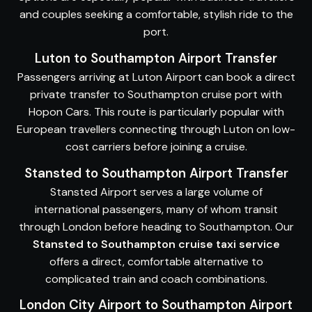
and couples seeking a comfortable, stylish ride to the
port.
Luton to Southampton Airport Transfer
Passengers arriving at Luton Airport can book a direct
private transfer to Southampton cruise port with
Hopon Cars. This route is particularly popular with
European travellers connecting through Luton on low-
cost carriers before joining a cruise.
Stansted to Southampton Airport Transfer
Stansted Airport serves a large volume of
international passengers, many of whom transit
through London before heading to Southampton. Our
Stansted to Southampton cruise taxi service
offers a direct, comfortable alternative to
complicated train and coach combinations.
London City Airport to Southampton Airport