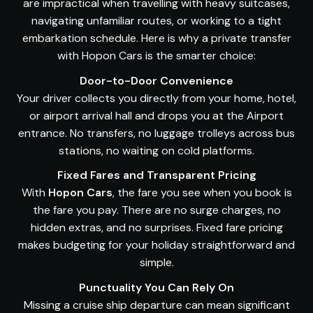
are impractical when travelling with heavy suitcases,
navigating unfamiliar routes, or working to a tight
embarkation schedule. Here is why a private transfer
with Hopon Cars is the smarter choice:
Door-to-Door Convenience
Your driver collects you directly from your home, hotel,
or airport arrival hall and drops you at the Airport
entrance. No transfers, no luggage trolleys across bus
stations, no waiting on cold platforms.
Fixed Fares and Transparent Pricing
With
Hopon Cars
, the fare you see when you book is
the fare you pay. There are no surge charges, no
hidden extras, and no surprises. Fixed fare pricing
makes budgeting for your holiday straightforward and
simple.
Punctuality You Can Rely On
Missing a cruise ship departure can mean significant