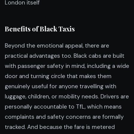
London itself
Benefits of Black Taxis
Beyond the emotional appeal, there are
practical advantages too. Black cabs are built
with passenger safety in mind, including a wide
door and turning circle that makes them
genuinely useful for anyone travelling with
luggage, children, or mobility needs. Drivers are
personally accountable to TfL, which means
complaints and safety concerns are formally
tracked. And because the fare is metered