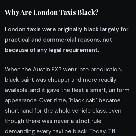
Why Are London Taxis Black?
London taxis were originally black largely for
practical and commercial reasons, not
because of any legal requirement.
When the Austin FX3 went into production,
black paint was cheaper and more readily
available, and it gave the fleet a smart, uniform
appearance. Over time, "black cab" became
shorthand for the whole vehicle class, even
though there was never a strict rule
demanding every taxi be black. Today, TfL