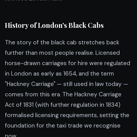
History of London's Black Cabs
The story of the black cab stretches back
further than most people realise. Licensed
horse-drawn carriages for hire were regulated
in London as early as 1654, and the term
"Hackney Carriage" — still used in law today —
comes from this era. The Hackney Carriage
Act of 1831 (with further regulation in 1834)
formalised licensing requirements, setting the
foundation for the taxi trade we recognise
now.