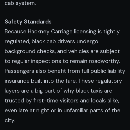
cab system.
Safety Standards
Because Hackney Carriage licensing is tightly
regulated, black cab drivers undergo
background checks, and vehicles are subject
to regular inspections to remain roadworthy.
Passengers also benefit from full public liability
insurance built into the fare. These regulatory
layers are a big part of why black taxis are
trusted by first-time visitors and locals alike,
even late at night or in unfamiliar parts of the
city.