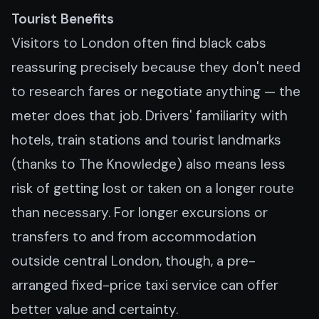
Tourist Benefits
Visitors to London often find black cabs
reassuring precisely because they don't need
to research fares or negotiate anything — the
meter does that job. Drivers' familiarity with
hotels, train stations and tourist landmarks
(thanks to The Knowledge) also means less
risk of getting lost or taken on a longer route
than necessary. For longer excursions or
transfers to and from accommodation
outside central London, though, a pre-
arranged fixed-price taxi service can offer
better value and certainty.