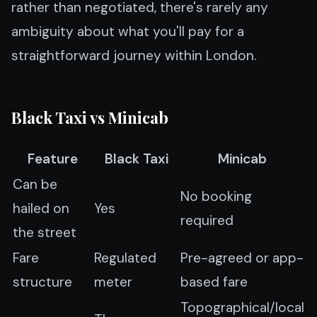
rather than negotiated, there's rarely any
ambiguity about what you'll pay for a
straightforward journey within London.
Black Taxi vs Minicab
Feature
Black Taxi
Minicab
Can be
No booking
hailed on
Yes
required
the street
Fare
Regulated
Pre-agreed or app-
structure
meter
based fare
Topographical/local