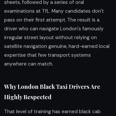
sheets, followed by a series of oral
examinations at TfL. Many candidates don't
pass on their first attempt. The result is a
driver who can navigate London's famously
irregular street layout without relying on
satellite navigation genuine, hard-earned local
expertise that few transport systems
anywhere can match.
Why London Black Taxi Drivers Are
Highly Respected
That level of training has earned black cab