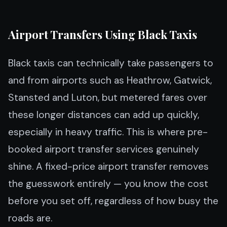
Airport Transfers Using Black Taxis
Black taxis can technically take passengers to
and from airports such as Heathrow, Gatwick,
Stansted and Luton, but metered fares over
these longer distances can add up quickly,
especially in heavy traffic. This is where pre-
booked airport transfer services genuinely
shine. A fixed-price airport transfer removes
the guesswork entirely — you know the cost
before you set off, regardless of how busy the
roads are.