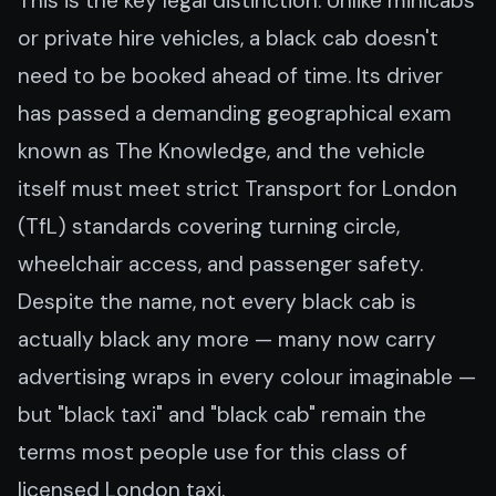
This is the key legal distinction. Unlike minicabs
or private hire vehicles, a black cab doesn't
need to be booked ahead of time. Its driver
has passed a demanding geographical exam
known as The Knowledge, and the vehicle
itself must meet strict Transport for London
(TfL) standards covering turning circle,
wheelchair access, and passenger safety.
Despite the name, not every black cab is
actually black any more — many now carry
advertising wraps in every colour imaginable —
but "black taxi" and "black cab" remain the
terms most people use for this class of
licensed London taxi.