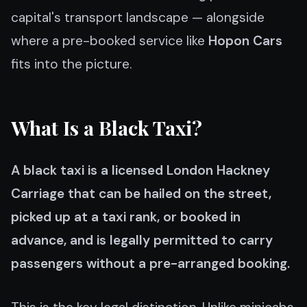
capital's transport landscape — alongside
where a pre-booked service like
Hopon Cars
fits into the picture.
What Is a Black Taxi?
A black taxi is a licensed London Hackney
Carriage that can be hailed on the street,
picked up at a taxi rank, or booked in
advance, and is legally permitted to carry
passengers without a pre-arranged booking.