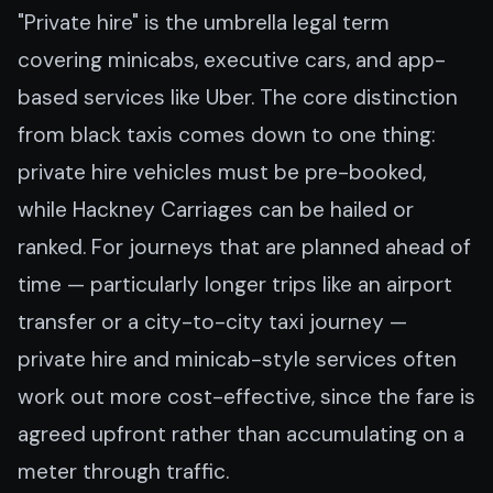
"Private hire" is the umbrella legal term
covering minicabs, executive cars, and app-
based services like Uber. The core distinction
from black taxis comes down to one thing:
private hire vehicles must be pre-booked,
while Hackney Carriages can be hailed or
ranked. For journeys that are planned ahead of
time — particularly longer trips like an airport
transfer or a city-to-city taxi journey —
private hire and minicab-style services often
work out more cost-effective, since the fare is
agreed upfront rather than accumulating on a
meter through traffic.