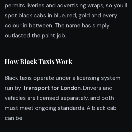
permits liveries and advertising wraps, so you'll
spot black cabs in blue, red, gold and every
colour in between. The name has simply
outlasted the paint job.
How Black Taxis Work
Black taxis operate under a licensing system
run by
Transport for London
. Drivers and
vehicles are licensed separately, and both
must meet ongoing standards. A black cab
can be: