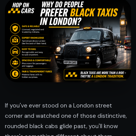
If you've ever stood on a London street
corner and watched one of those distinctive,
rounded black cabs glide past, you'll know