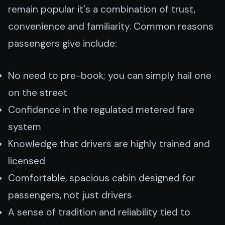
remain popular it's a combination of trust,
convenience and familiarity. Common reasons
passengers give include:
No need to pre-book; you can simply hail one
on the street
Confidence in the regulated metered fare
system
Knowledge that drivers are highly trained and
licensed
Comfortable, spacious cabin designed for
passengers, not just drivers
A sense of tradition and reliability tied to