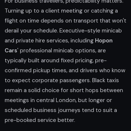
For business travellers, predictability matters.
Turning up to a client meeting or catching a
flight on time depends on transport that won't
derail your schedule. Executive-style minicab
and private hire services, including
Hopon
Cars
' professional minicab options, are
typically built around fixed pricing, pre-
confirmed pickup times, and drivers who know
to expect corporate passengers. Black taxis
remain a solid choice for short hops between
meetings in central London, but longer or
scheduled business journeys tend to suit a
pre-booked service better.