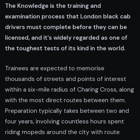
The Knowledge is the training and
examination process that London black cab
drivers must complete before they can be
licensed, and it's widely regarded as one of
the toughest tests of its kind in the world.
Trainees are expected to memorise
thousands of streets and points of interest
within a six-mile radius of Charing Cross, along
with the most direct routes between them.
Preparation typically takes between two and
four years, involving countless hours spent
riding mopeds around the city with route