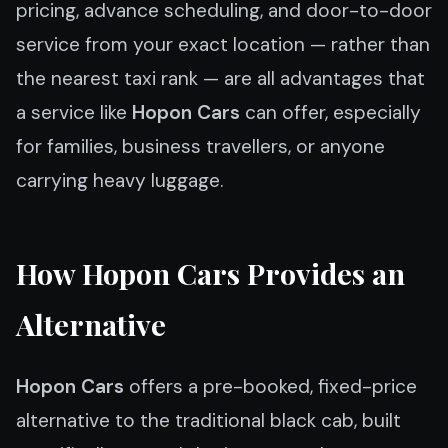
pricing, advance scheduling, and door-to-door
service from your exact location — rather than
the nearest taxi rank — are all advantages that
a service like
Hopon Cars
can offer, especially
for families, business travellers, or anyone
carrying heavy luggage.
How Hopon Cars Provides an
Alternative
Hopon Cars
offers a pre-booked, fixed-price
alternative to the traditional black cab, built