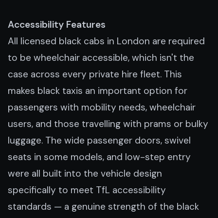
Accessibility Features
All licensed black cabs in London are required
to be wheelchair accessible, which isn't the
case across every private hire fleet. This
makes black taxis an important option for
passengers with mobility needs, wheelchair
users, and those travelling with prams or bulky
luggage. The wide passenger doors, swivel
seats in some models, and low-step entry
were all built into the vehicle design
specifically to meet TfL accessibility
standards — a genuine strength of the black