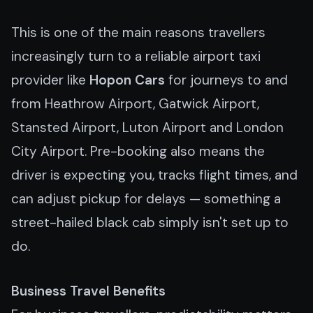
This is one of the main reasons travellers
increasingly turn to a reliable airport taxi
provider like
Hopon Cars
for journeys to and
from Heathrow Airport, Gatwick Airport,
Stansted Airport, Luton Airport and London
City Airport. Pre-booking also means the
driver is expecting you, tracks flight times, and
can adjust pickup for delays — something a
street-hailed black cab simply isn't set up to
do.
Business Travel Benefits