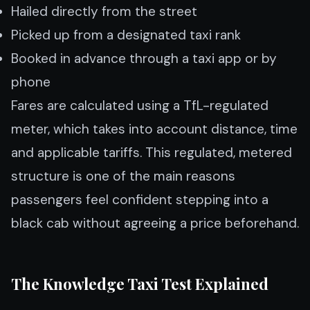
Hailed directly from the street
Picked up from a designated taxi rank
Booked in advance through a taxi app or by
phone
Fares are calculated using a TfL-regulated
meter, which takes into account distance, time
and applicable tariffs. This regulated, metered
structure is one of the main reasons
passengers feel confident stepping into a
black cab without agreeing a price beforehand.
The Knowledge Taxi Test Explained