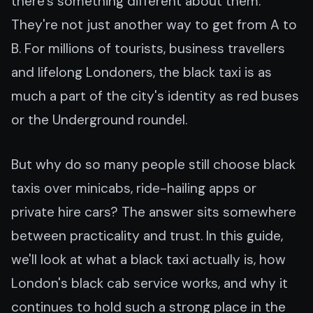
there's something different about them.
They're not just another way to get from A to
B. For millions of tourists, business travellers
and lifelong Londoners, the black taxi is as
much a part of the city's identity as red buses
or the Underground roundel.
But why do so many people still choose black
taxis over minicabs, ride-hailing apps or
private hire cars? The answer sits somewhere
between practicality and trust. In this guide,
we'll look at what a black taxi actually is, how
London's black cab service works, and why it
continues to hold such a strong place in the