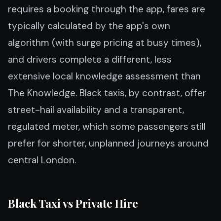
requires a booking through the app, fares are
typically calculated by the app's own
algorithm (with surge pricing at busy times),
and drivers complete a different, less
extensive local knowledge assessment than
The Knowledge. Black taxis, by contrast, offer
street-hail availability and a transparent,
regulated meter, which some passengers still
prefer for shorter, unplanned journeys around
central London.
Black Taxi vs Private Hire