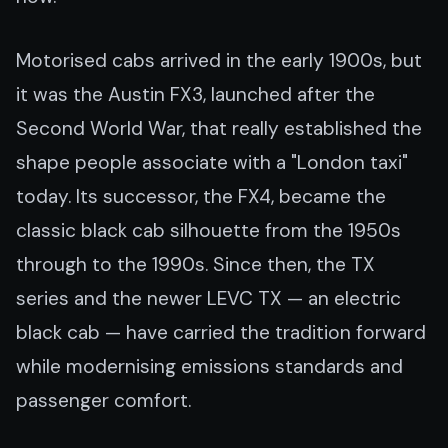
Motorised cabs arrived in the early 1900s, but
it was the Austin FX3, launched after the
Second World War, that really established the
shape people associate with a "London taxi"
today. Its successor, the FX4, became the
classic black cab silhouette from the 1950s
through to the 1990s. Since then, the TX
series and the newer LEVC TX — an electric
black cab — have carried the tradition forward
while modernising emissions standards and
passenger comfort.