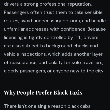
drivers a strong professional reputation.
Passengers often trust them to take sensible
routes, avoid unnecessary detours, and handle
unfamiliar addresses with confidence. Because
licensing is tightly controlled by TfL, drivers
are also subject to background checks and
vehicle inspections, which adds another layer
of reassurance, particularly for solo travellers,
elderly passengers, or anyone new to the city.
Why People Prefer Black Taxis
There isn't one single reason black cabs