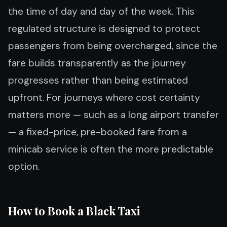
the time of day and day of the week. This
regulated structure is designed to protect
passengers from being overcharged, since the
fare builds transparently as the journey
progresses rather than being estimated
upfront. For journeys where cost certainty
matters more — such as a long airport transfer
— a fixed-price, pre-booked fare from a
minicab service is often the more predictable
option.
How to Book a Black Taxi