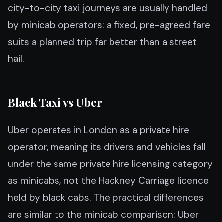
city-to-city taxi journeys are usually handled
by minicab operators: a fixed, pre-agreed fare
suits a planned trip far better than a street
hail.
Black Taxi vs Uber
Uber operates in London as a private hire
operator, meaning its drivers and vehicles fall
under the same private hire licensing category
as minicabs, not the Hackney Carriage licence
held by black cabs. The practical differences
are similar to the minicab comparison: Uber