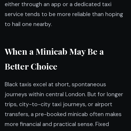
either through an app or a dedicated taxi
service tends to be more reliable than hoping
to hail one nearby.
When a Minicab May Be a
Better Choice
Black taxis excel at short, spontaneous
journeys within central London. But for longer
trips, city-to-city taxi journeys, or airport
transfers, a pre-booked minicab often makes
more financial and practical sense. Fixed