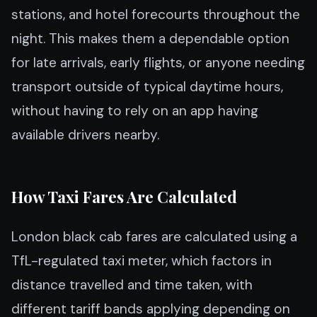
stations, and hotel forecourts throughout the
night. This makes them a dependable option
for late arrivals, early flights, or anyone needing
transport outside of typical daytime hours,
without having to rely on an app having
available drivers nearby.
How Taxi Fares Are Calculated
London black cab fares are calculated using a
TfL-regulated taxi meter, which factors in
distance travelled and time taken, with
different tariff bands applying depending on