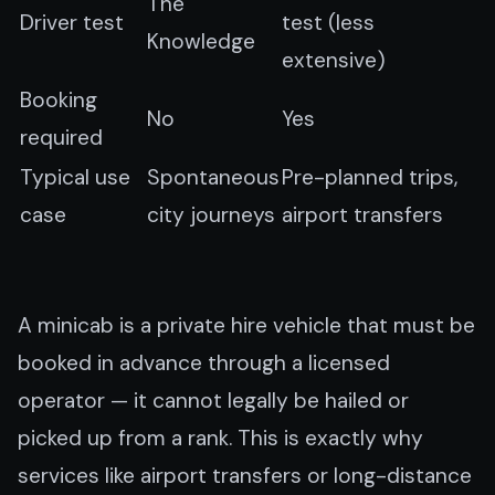
The
Driver test
test (less
Knowledge
extensive)
Booking
No
Yes
required
Typical use
Spontaneous
Pre-planned trips,
case
city journeys
airport transfers
A minicab is a private hire vehicle that must be
booked in advance through a licensed
operator — it cannot legally be hailed or
picked up from a rank. This is exactly why
services like airport transfers or long-distance