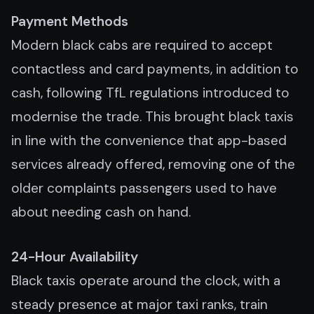
Payment Methods
Modern black cabs are required to accept
contactless and card payments, in addition to
cash, following TfL regulations introduced to
modernise the trade. This brought black taxis
in line with the convenience that app-based
services already offered, removing one of the
older complaints passengers used to have
about needing cash on hand.
24-Hour Availability
Black taxis operate around the clock, with a
steady presence at major taxi ranks, train