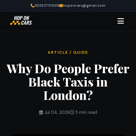
02033751609
hoponcars@gmail.com
ARTICLE / GUIDE
Why Do People Prefer
Black Taxis in
London?
Jul 04, 2026
5 min read