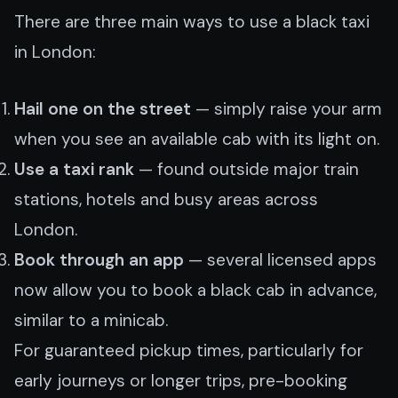
There are three main ways to use a black taxi
in London:
Hail one on the street
— simply raise your arm
when you see an available cab with its light on.
Use a taxi rank
— found outside major train
stations, hotels and busy areas across
London.
Book through an app
— several licensed apps
now allow you to book a black cab in advance,
similar to a minicab.
For guaranteed pickup times, particularly for
early journeys or longer trips, pre-booking